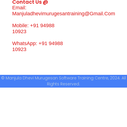
Contact Us @
Email:
Manjuladhevimurugesantraining@gmail.com
Mobile: +91 94988
10923
WhatsApp: +91 94988
10923
© Manjula Dhevi Murugesan Software Training Centre, 2024. All
Rights Reserved.