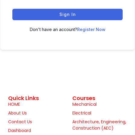
Sign In
Don't have an account?
Register Now
Quick Links
Courses
HOME
Mechanical
About Us
Electrical
Contact Us
Architecture, Engineering,
Construction (AEC)
Dashboard