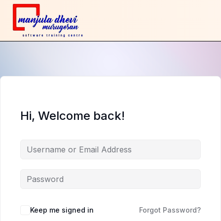
Hi, Welcome back!
Keep me signed in
Forgot Password?