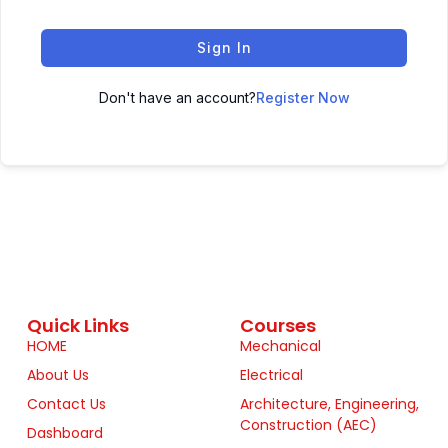
Sign In
Don't have an account?
Register Now
Quick Links
Courses
HOME
Mechanical
About Us
Electrical
Contact Us
Architecture, Engineering,
Construction (AEC)
Dashboard