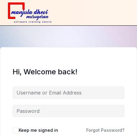
Hi, Welcome back!
Keep me signed in
Forgot Password?