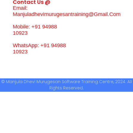
Contact Us @
Email:
Manjuladhevimurugesantraining@gmail.com
Mobile: +91 94988
10923
WhatsApp: +91 94988
10923
© Manjula Dhevi Murugesan Software Training Centre, 2024. All
Rights Reserved.