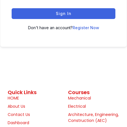
Sign In
Don't have an account?
Register Now
Quick Links
Courses
HOME
Mechanical
About Us
Electrical
Contact Us
Architecture, Engineering,
Construction (AEC)
Dashboard