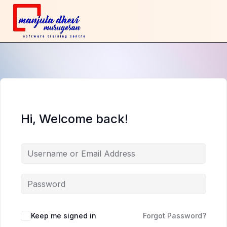
Hi, Welcome back!
Keep me signed in
Forgot Password?