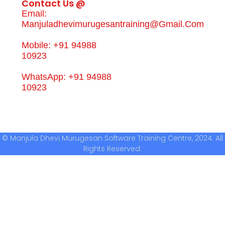
Contact Us @
Email:
Manjuladhevimurugesantraining@gmail.com
Mobile: +91 94988
10923
WhatsApp: +91 94988
10923
© Manjula Dhevi Murugesan Software Training Centre, 2024. All
Rights Reserved.