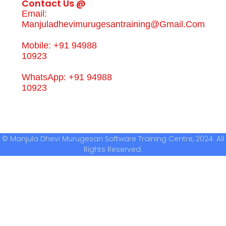
Contact Us @
Email:
Manjuladhevimurugesantraining@gmail.com
Mobile: +91 94988
10923
WhatsApp: +91 94988
10923
© Manjula Dhevi Murugesan Software Training Centre, 2024. All
Rights Reserved.