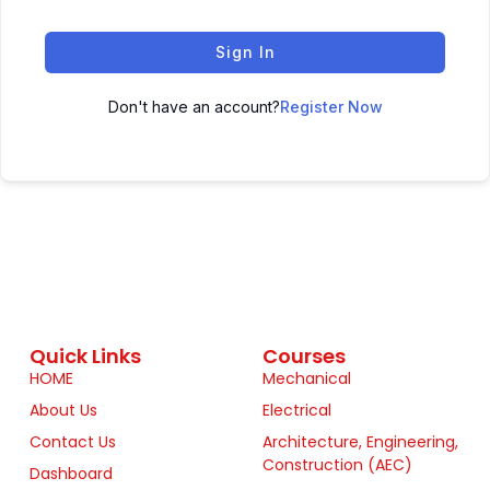
Sign In
Don't have an account?
Register Now
Quick Links
Courses
HOME
Mechanical
About Us
Electrical
Contact Us
Architecture, Engineering,
Construction (AEC)
Dashboard