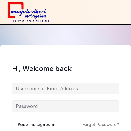
Hi, Welcome back!
Keep me signed in
Forgot Password?