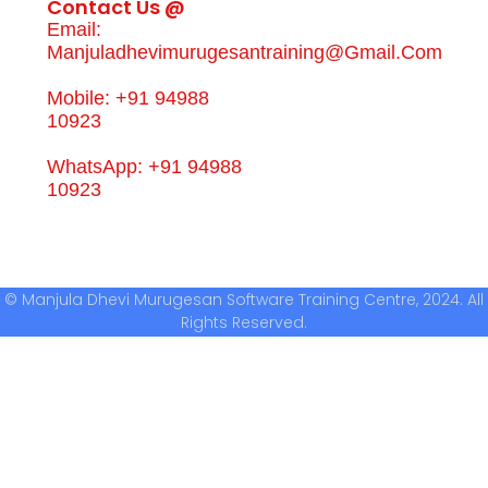
Contact Us @
Email:
Manjuladhevimurugesantraining@gmail.com
Mobile: +91 94988
10923
WhatsApp: +91 94988
10923
© Manjula Dhevi Murugesan Software Training Centre, 2024. All
Rights Reserved.