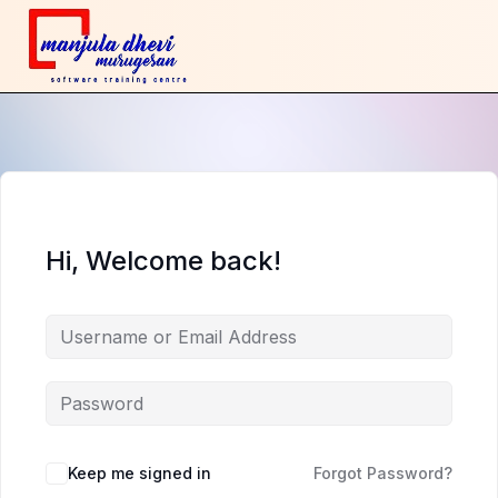
Hi, Welcome back!
Keep me signed in
Forgot Password?