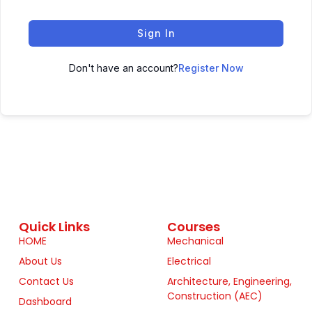
Sign In
Don't have an account?
Register Now
Quick Links
Courses
HOME
Mechanical
About Us
Electrical
Contact Us
Architecture, Engineering,
Construction (AEC)
Dashboard