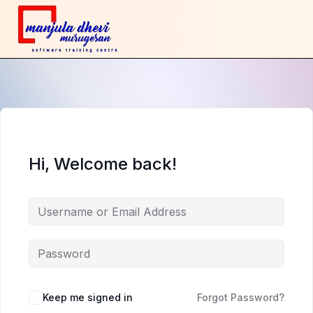
Hi, Welcome back!
Keep me signed in
Forgot Password?