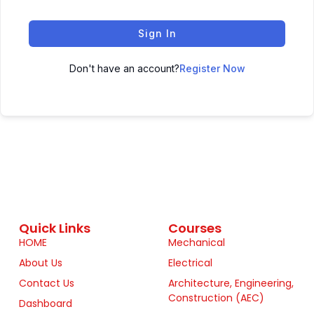
Sign In
Don't have an account?
Register Now
Quick Links
Courses
HOME
Mechanical
About Us
Electrical
Contact Us
Architecture, Engineering,
Construction (AEC)
Dashboard