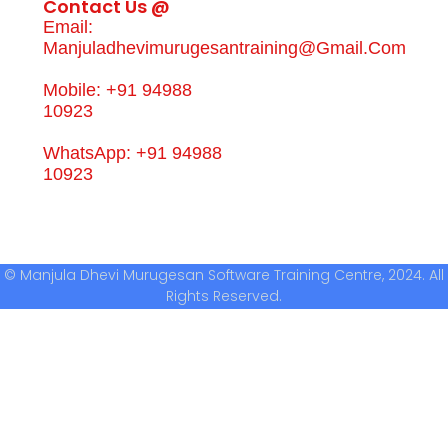
Contact Us @
Email:
Manjuladhevimurugesantraining@gmail.com
Mobile: +91 94988
10923
WhatsApp: +91 94988
10923
© Manjula Dhevi Murugesan Software Training Centre, 2024. All
Rights Reserved.