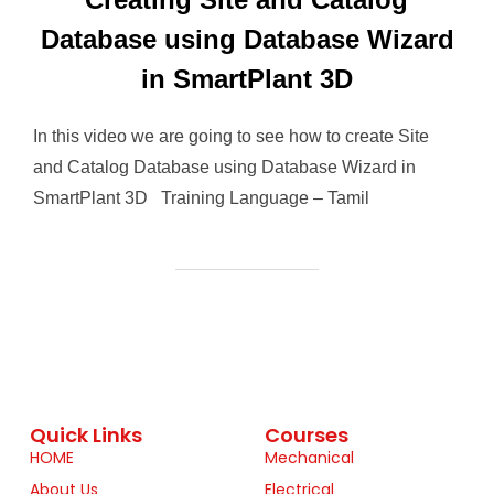
Database using Database Wizard
in SmartPlant 3D
In this video we are going to see how to create Site
and Catalog Database using Database Wizard in
SmartPlant 3D Training Language – Tamil
Quick Links
Courses
HOME
Mechanical
About Us
Electrical