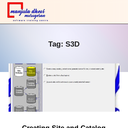
Tag:
S3D
Creating Site and Catalog