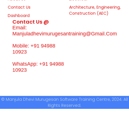
Contact Us
Architecture, Engineering,
Construction (AEC)
Dashboard
Contact Us @
Email:
Manjuladhevimurugesantraining@gmail.com
Mobile: +91 94988
10923
WhatsApp: +91 94988
10923
© Manjula Dhevi Murugesan Software Training Centre, 2024. All
Rights Reserved.