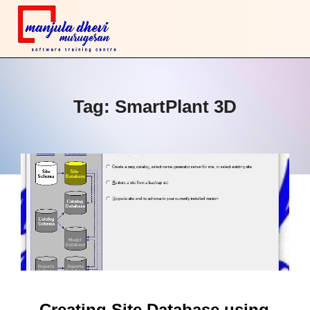
Tag:
SmartPlant 3D
Creating Site Database using