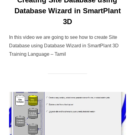
Database Wizard in SmartPlant
3D
In this video we are going to see how to create Site
Database using Database Wizard in SmartPlant 3D
Training Language – Tamil