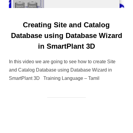
Creating Site and Catalog
Database using Database Wizard
in SmartPlant 3D
In this video we are going to see how to create Site
and Catalog Database using Database Wizard in
SmartPlant 3D Training Language – Tamil