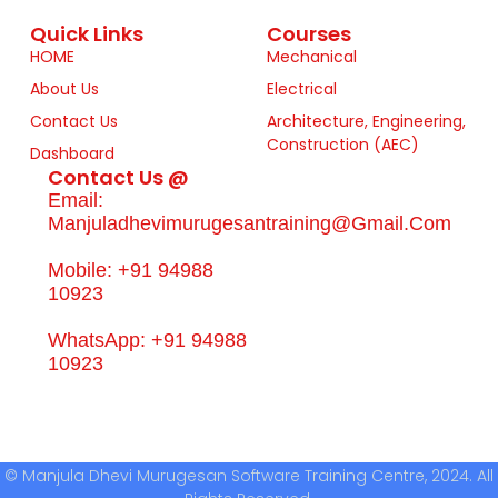
Quick Links
Courses
HOME
Mechanical
About Us
Electrical
Contact Us
Architecture, Engineering,
Construction (AEC)
Dashboard
Contact Us @
Email:
Manjuladhevimurugesantraining@gmail.com
Mobile: +91 94988
10923
WhatsApp: +91 94988
10923
© Manjula Dhevi Murugesan Software Training Centre, 2024. All