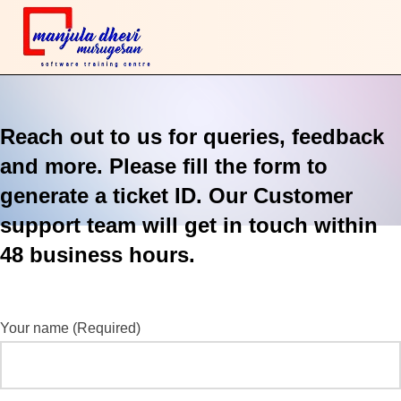
Reach out to us for queries, feedback
and more. Please fill the form to
generate a ticket ID. Our Customer
support team will get in touch within
48 business hours.
Your name (Required)