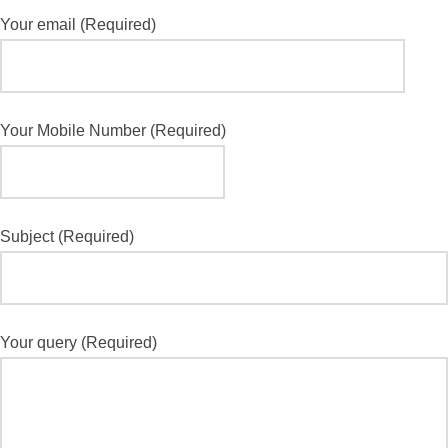
Your email (Required)
Your Mobile Number (Required)
Subject (Required)
Your query (Required)