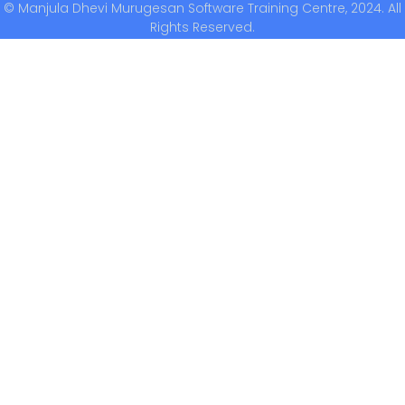
© Manjula Dhevi Murugesan Software Training Centre, 2024. All
Rights Reserved.