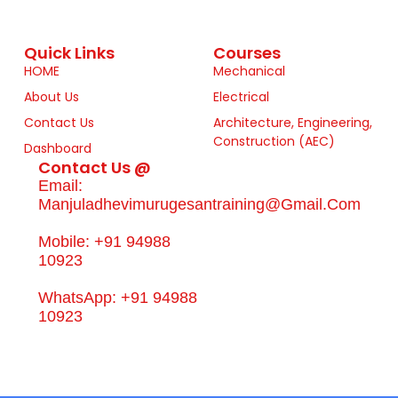
Quick Links
Courses
HOME
Mechanical
About Us
Electrical
Contact Us
Architecture, Engineering,
Construction (AEC)
Dashboard
Contact Us @
Email:
Manjuladhevimurugesantraining@gmail.com
Mobile: +91 94988
10923
WhatsApp: +91 94988
10923