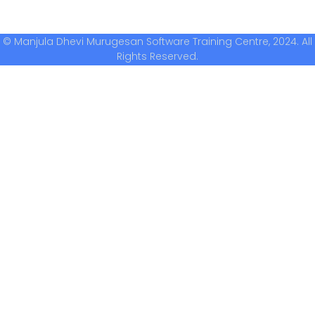
© Manjula Dhevi Murugesan Software Training Centre, 2024. All
Rights Reserved.