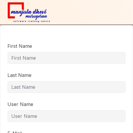
First Name
Last Name
User Name