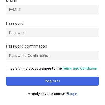
E-Mail
Password
Password confirmation
By signing up, you agree to the
Terms and Conditions
Register
Already have an account?
Login