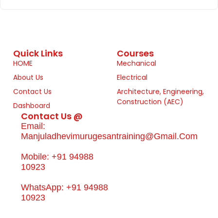
Quick Links
Courses
HOME
Mechanical
About Us
Electrical
Contact Us
Architecture, Engineering,
Construction (AEC)
Dashboard
Contact Us @
Email:
Manjuladhevimurugesantraining@gmail.com
Mobile: +91 94988
10923
WhatsApp: +91 94988
10923