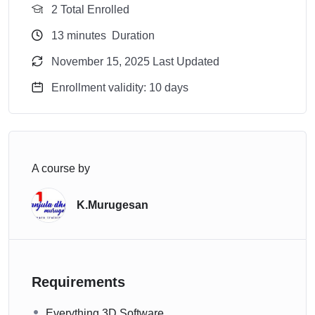
2 Total Enrolled
13
minutes
Duration
November 15, 2025 Last Updated
Enrollment validity: 10 days
A course by
K.Murugesan
Requirements
Everything 3D Software