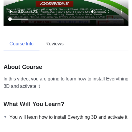
Course Info
Reviews
About Course
In this video, you are going to learn how to install Everything
3D and activate it
What Will You Learn?
You will learn how to install Everything 3D and activate it