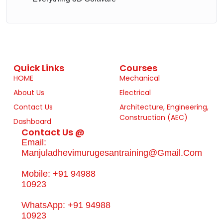
Quick Links
Courses
HOME
Mechanical
About Us
Electrical
Contact Us
Architecture, Engineering,
Construction (AEC)
Dashboard
Contact Us @
Email:
Manjuladhevimurugesantraining@gmail.com
Mobile: +91 94988
10923
WhatsApp: +91 94988
10923