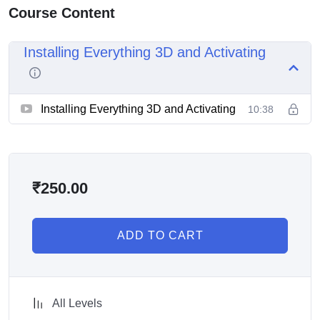
Course Content
Installing Everything 3D and Activating
Installing Everything 3D and Activating
10:38
₹
250.00
ADD TO CART
All Levels