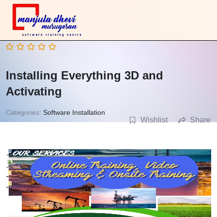
Installing Everything 3D and
Activating
Categories:
Software Installation
Wishlist
Share