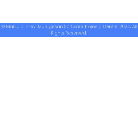
© Manjula Dhevi Murugesan Software Training Centre, 2024. All
Rights Reserved.