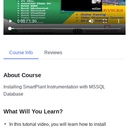
Course Info
Reviews
About Course
Installing SmartPlant Instrumentation with MSSQL
Database
What Will You Learn?
In this tutorial video, you will learn how to install