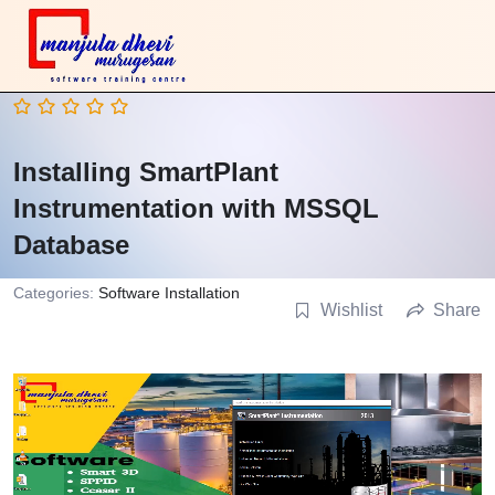
Installing SmartPlant
Instrumentation with MSSQL
Database
Categories:
Software Installation
Wishlist
Share