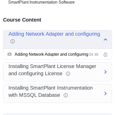
SmartPlant Instrumentation Software
Course Content
Adding Network Adapter and configuring
Adding Network Adapter and configuring
04:30
Installing SmartPlant License Manager
and configuring License
Installing SmartPlant Instrumentation
with MSSQL Database