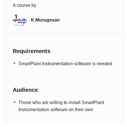
A course by
K.Murugesan
Requirements
SmartPlant Instrumentation software is needed
Audience
Those who are willing to install SmartPlant
Instrumentation software on their own