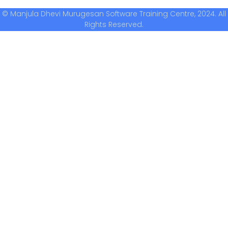
© Manjula Dhevi Murugesan Software Training Centre, 2024. All
Rights Reserved.