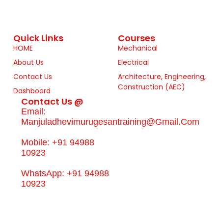
Quick Links
Courses
HOME
Mechanical
About Us
Electrical
Contact Us
Architecture, Engineering,
Construction (AEC)
Dashboard
Contact Us @
Email:
Manjuladhevimurugesantraining@gmail.com
Mobile: +91 94988
10923
WhatsApp: +91 94988
10923