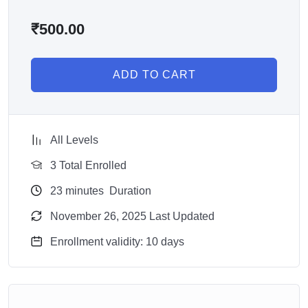
₹
500.00
ADD TO CART
All Levels
3 Total Enrolled
23
minutes
Duration
November 26, 2025 Last Updated
Enrollment validity: 10 days