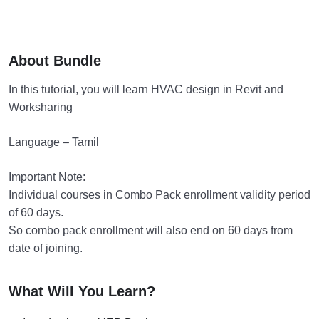
About Bundle
In this tutorial, you will learn HVAC design in Revit and
Worksharing
Language – Tamil
Important Note:
Individual courses in Combo Pack enrollment validity period
of 60 days.
So combo pack enrollment will also end on 60 days from
date of joining.
What Will You Learn?