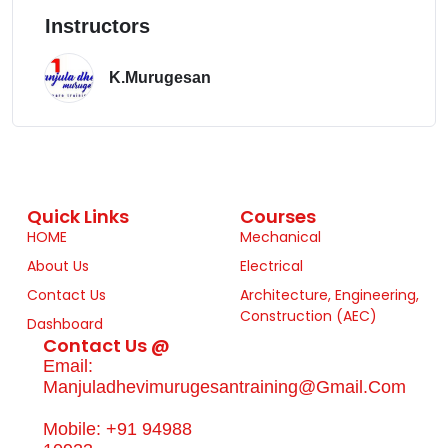
Instructors
K.Murugesan
Quick Links
Courses
HOME
Mechanical
About Us
Electrical
Contact Us
Architecture, Engineering,
Construction (AEC)
Dashboard
Contact Us @
Email:
Manjuladhevimurugesantraining@gmail.com
Mobile: +91 94988