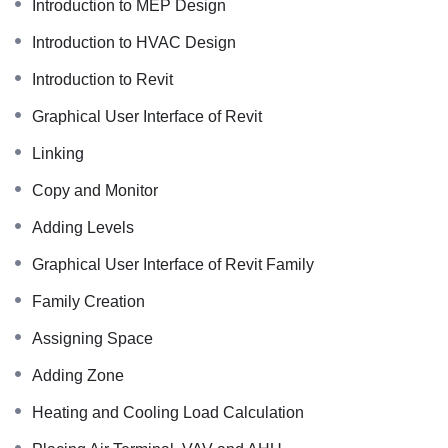
Introduction to MEP Design
Introduction to HVAC Design
Introduction to Revit
Graphical User Interface of Revit
Linking
Copy and Monitor
Adding Levels
Graphical User Interface of Revit Family
Family Creation
Assigning Space
Adding Zone
Heating and Cooling Load Calculation