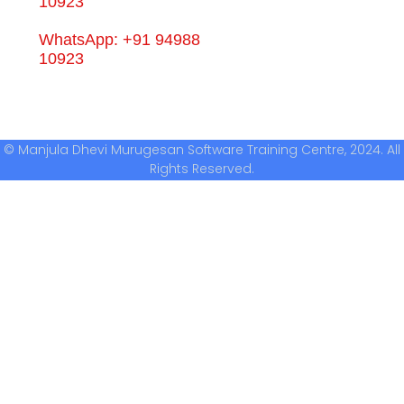
10923
WhatsApp: +91 94988
10923
© Manjula Dhevi Murugesan Software Training Centre, 2024. All
Rights Reserved.