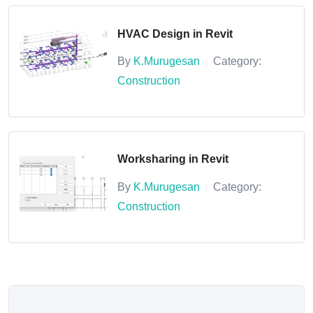
HVAC Design in Revit
By
K.Murugesan
Category:
|
Construction
Worksharing in Revit
By
K.Murugesan
Category:
|
Construction