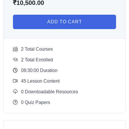
₹
10,500.00
ADD TO CART
2 Total Courses
2 Total Enrolled
08:30:00 Duration
45 Lesson Content
0 Downloadable Resources
0 Quiz Papers