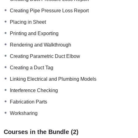
Creating Pipe Pressure Loss Report
Placing in Sheet
Printing and Exporting
Rendering and Walkthrough
Creating Parametric Duct Elbow
Creating a Duct Tag
Linking Electrical and Plumbing Models
Interference Checking
Fabrication Parts
Worksharing
Courses in the Bundle (2)