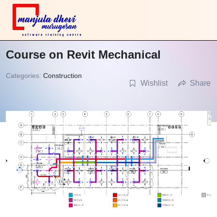
Course on Revit Mechanical
Categories:
Construction
Wishlist
Share