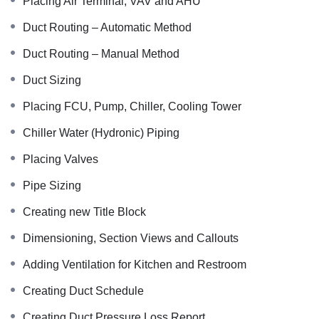
Placing Air Terminal, VAV and AHU
Duct Routing – Automatic Method
Duct Routing – Manual Method
Duct Sizing
Placing FCU, Pump, Chiller, Cooling Tower
Chiller Water (Hydronic) Piping
Placing Valves
Pipe Sizing
Creating new Title Block
Dimensioning, Section Views and Callouts
Adding Ventilation for Kitchen and Restroom
Creating Duct Schedule
Creating Duct Pressure Loss Report