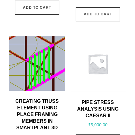
ADD TO CART
ADD TO CART
CREATING TRUSS
PIPE STRESS
ELEMENT USING
ANALYSIS USING
PLACE FRAMING
CAESAR II
MEMBERS IN
₹
5,000.00
SMARTPLANT 3D