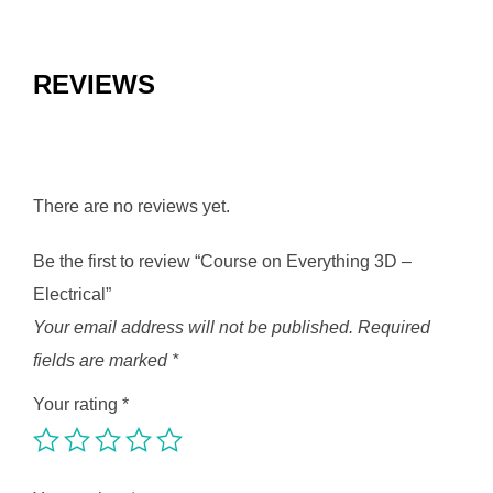
REVIEWS
There are no reviews yet.
Be the first to review “Course on Everything 3D –
Electrical”
Your email address will not be published.
Required
fields are marked
*
Your rating
*