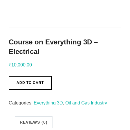
Course on Everything 3D –
Electrical
₹
10,000.00
ADD TO CART
Categories:
Everything 3D
,
Oil and Gas Industry
REVIEWS (0)