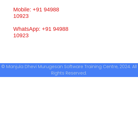
Mobile: +91 94988
10923
WhatsApp: +91 94988
10923
© Manjula Dhevi Murugesan Software Training Centre, 2024. All
Rights Reserved.