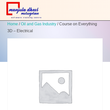
Home
/
Oil and Gas Industry
/ Course on Everything
3D – Electrical