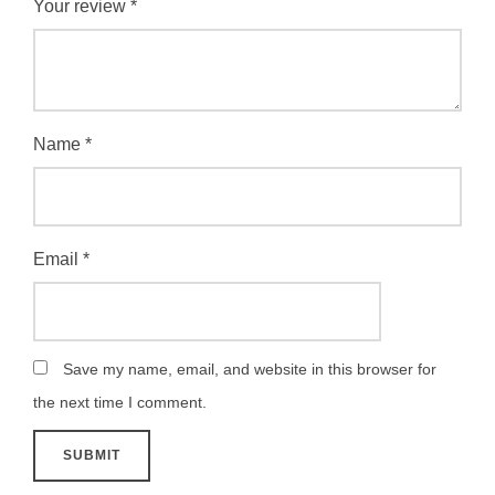
Your review
*
Name
*
Email
*
Save my name, email, and website in this browser for
the next time I comment.