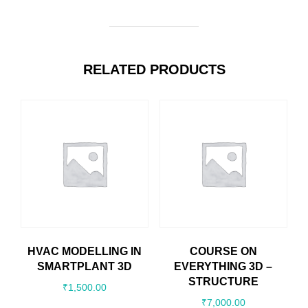
RELATED PRODUCTS
HVAC MODELLING IN
COURSE ON
SMARTPLANT 3D
EVERYTHING 3D –
STRUCTURE
₹
1,500.00
₹
7,000.00