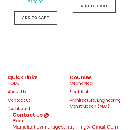
₹
100.00
ADD TO CART
ADD TO CART
Quick Links
Courses
HOME
Mechanical
About Us
Electrical
Contact Us
Architecture, Engineering,
Construction (AEC)
Dashboard
Contact Us @
Email:
Manjuladhevimurugesantraining@gmail.com