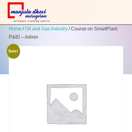
Home
/
Oil and Gas Industry
/ Course on SmartPlant
P&ID – Admin
Sale!