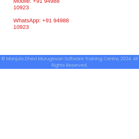
Mobile: +91 94988
10923
WhatsApp: +91 94988
10923
© Manjula Dhevi Murugesan Software Training Centre, 2024. All
Rights Reserved.