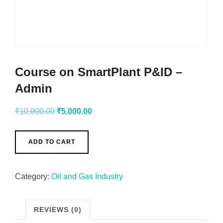
Course on SmartPlant P&ID –
Admin
₹
10,000.00
₹
5,000.00
ADD TO CART
Category:
Oil and Gas Industry
REVIEWS (0)