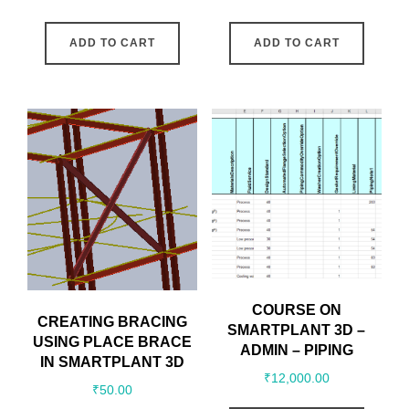
ADD TO CART
ADD TO CART
COURSE ON
CREATING BRACING
SMARTPLANT 3D –
USING PLACE BRACE
ADMIN – PIPING
IN SMARTPLANT 3D
₹
12,000.00
₹
50.00