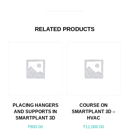
RELATED PRODUCTS
PLACING HANGERS
COURSE ON
AND SUPPORTS IN
SMARTPLANT 3D –
SMARTPLANT 3D
HVAC
₹
800.00
₹
11,000.00