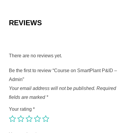
REVIEWS
There are no reviews yet.
Be the first to review “Course on SmartPlant P&ID –
Admin”
Your email address will not be published.
Required
fields are marked
*
Your rating
*