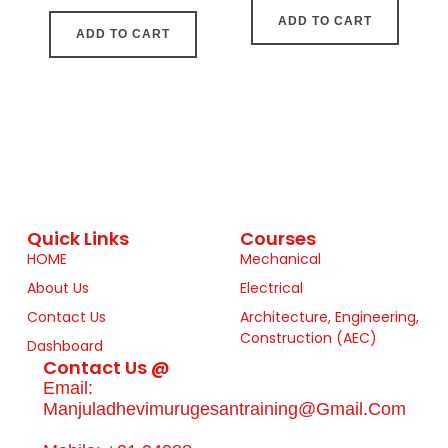
ADD TO CART
ADD TO CART
Quick Links
Courses
HOME
Mechanical
About Us
Electrical
Contact Us
Architecture, Engineering,
Construction (AEC)
Dashboard
Contact Us @
Email:
Manjuladhevimurugesantraining@gmail.com