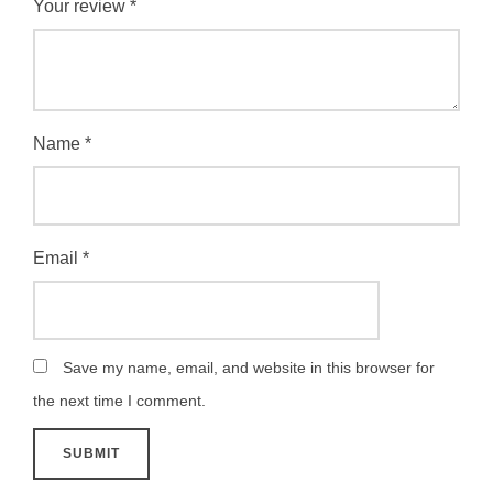
Your review
*
Name
*
Email
*
Save my name, email, and website in this browser for
the next time I comment.