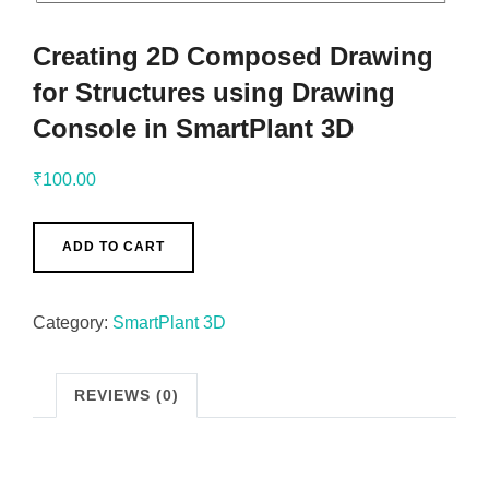
Creating 2D Composed Drawing
for Structures using Drawing
Console in SmartPlant 3D
₹
100.00
ADD TO CART
Category:
SmartPlant 3D
REVIEWS (0)