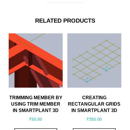
RELATED PRODUCTS
TRIMMING MEMBER BY
CREATING
USING TRIM MEMBER
RECTANGULAR GRIDS
IN SMARTPLANT 3D
IN SMARTPLANT 3D
₹
50.00
₹
350.00