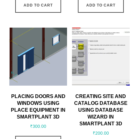
ADD TO CART
ADD TO CART
PLACING DOORS AND
CREATING SITE AND
WINDOWS USING
CATALOG DATABASE
PLACE EQUIPMENT IN
USING DATABASE
SMARTPLANT 3D
WIZARD IN
SMARTPLANT 3D
₹
300.00
₹
200.00