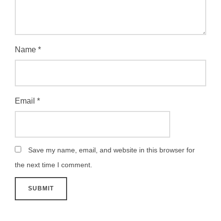
Name
*
Email
*
Save my name, email, and website in this browser for
the next time I comment.