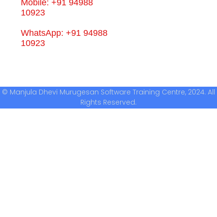
Mobile: +91 94988
10923
WhatsApp: +91 94988
10923
© Manjula Dhevi Murugesan Software Training Centre, 2024. All
Rights Reserved.