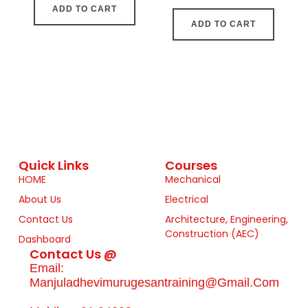
ADD TO CART
ADD TO CART
Quick Links
Courses
HOME
Mechanical
About Us
Electrical
Contact Us
Architecture, Engineering,
Construction (AEC)
Dashboard
Contact Us @
Email:
Manjuladhevimurugesantraining@gmail.com