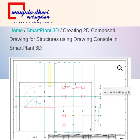
Home
/
SmartPlant 3D
/ Creating 2D Composed
Drawing for Structures using Drawing Console in
SmartPlant 3D