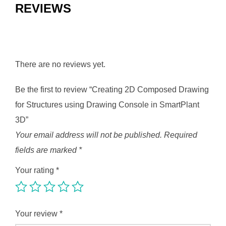
REVIEWS
There are no reviews yet.
Be the first to review “Creating 2D Composed Drawing
for Structures using Drawing Console in SmartPlant
3D”
Your email address will not be published.
Required
fields are marked
*
Your rating
*
Your review
*