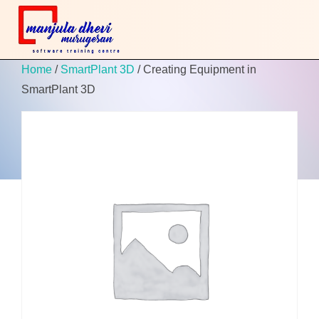
Home
/
SmartPlant 3D
/ Creating Equipment in
SmartPlant 3D