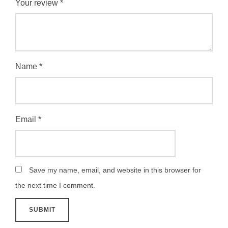
Your review
*
Name
*
Email
*
Save my name, email, and website in this browser for
the next time I comment.