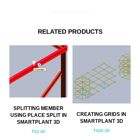
RELATED PRODUCTS
SPLITTING MEMBER
CREATING GRIDS IN
USING PLACE SPLIT IN
SMARTPLANT 3D
SMARTPLANT 3D
₹
500.00
₹
50.00