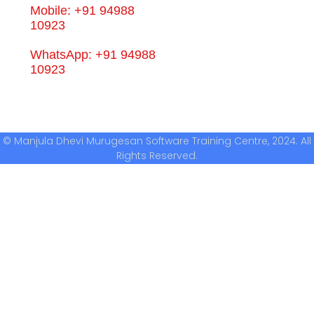
Mobile: +91 94988
10923
WhatsApp: +91 94988
10923
© Manjula Dhevi Murugesan Software Training Centre, 2024. All
Rights Reserved.