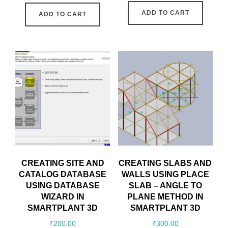
ADD TO CART
ADD TO CART
CREATING SITE AND
CREATING SLABS AND
CATALOG DATABASE
WALLS USING PLACE
USING DATABASE
SLAB – ANGLE TO
WIZARD IN
PLANE METHOD IN
SMARTPLANT 3D
SMARTPLANT 3D
₹
200.00
₹
300.00