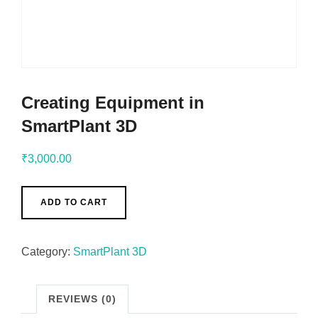
Creating Equipment in
SmartPlant 3D
₹
3,000.00
ADD TO CART
Category:
SmartPlant 3D
REVIEWS (0)