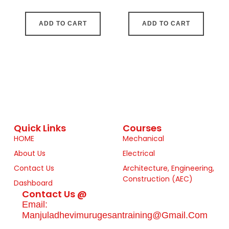
ADD TO CART
ADD TO CART
Quick Links
Courses
HOME
Mechanical
About Us
Electrical
Contact Us
Architecture, Engineering,
Construction (AEC)
Dashboard
Contact Us @
Email:
Manjuladhevimurugesantraining@gmail.com