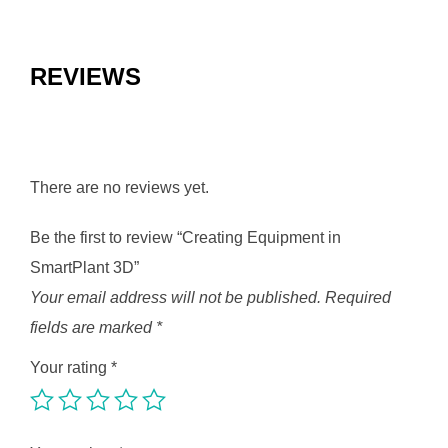
REVIEWS
There are no reviews yet.
Be the first to review “Creating Equipment in
SmartPlant 3D”
Your email address will not be published.
Required
fields are marked
*
Your rating
*