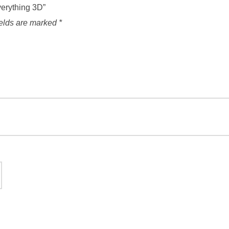
verything 3D”
ields are marked
*