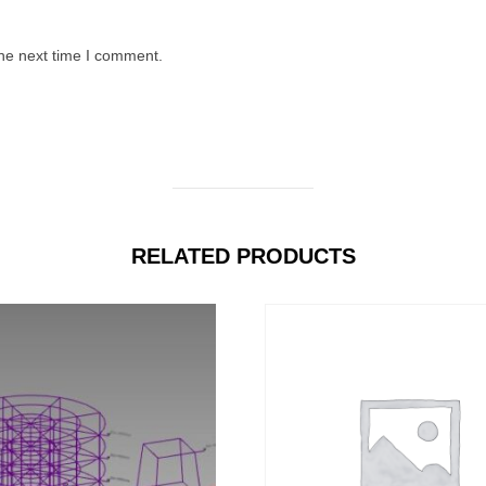
the next time I comment.
RELATED PRODUCTS