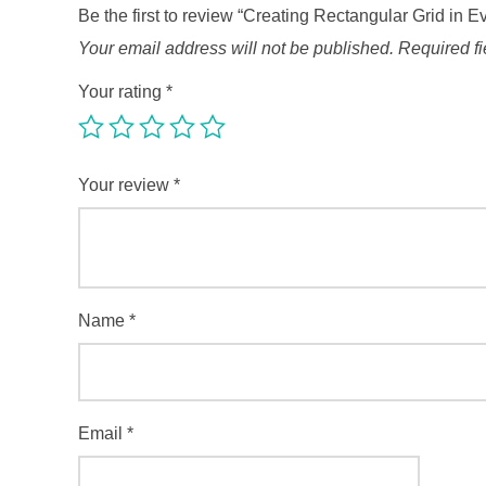
Be the first to review “Creating Rectangular Grid in E
Your email address will not be published.
Required f
Your rating
*
Your review
*
Name
*
Email
*