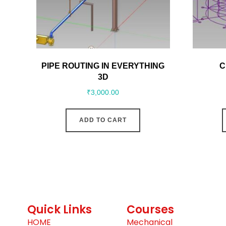
PIPE ROUTING IN EVERYTHING
C
3D
₹
3,000.00
ADD TO CART
Quick Links
Courses
HOME
Mechanical