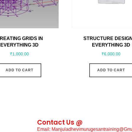
REATING GRIDS IN
STRUCTURE DESIGN
EVERYTHING 3D
EVERYTHING 3D
₹
1,000.00
₹
6,000.00
ADD TO CART
ADD TO CART
Contact Us @
Email: Manjuladhevimurugesantraining@gm