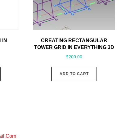
 IN
CREATING RECTANGULAR
TOWER GRID IN EVERYTHING 3D
₹
200.00
ADD TO CART
ail.com