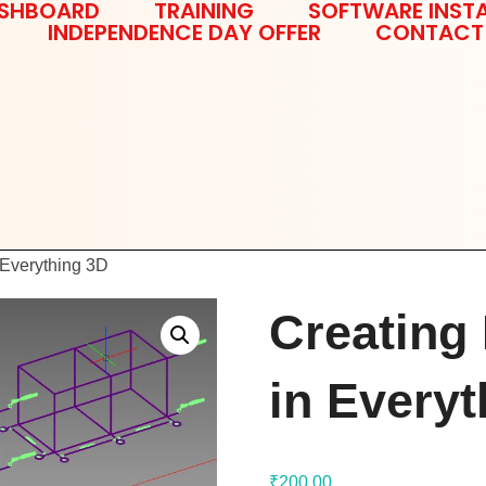
SHBOARD
TRAINING
SOFTWARE INSTA
INDEPENDENCE DAY OFFER
CONTACT
 Everything 3D
Creating
in Every
₹
200.00