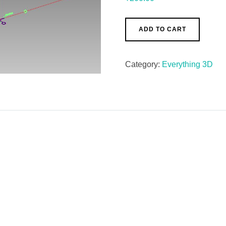
ADD TO CART
Category:
Everything 3D