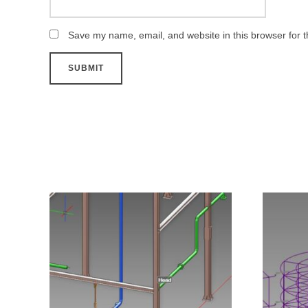
Save my name, email, and website in this browser for 