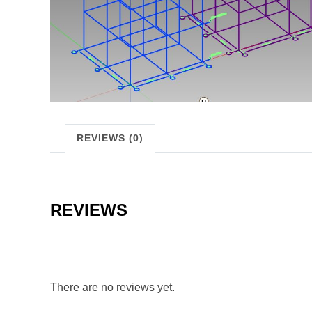
REVIEWS (0)
REVIEWS
There are no reviews yet.