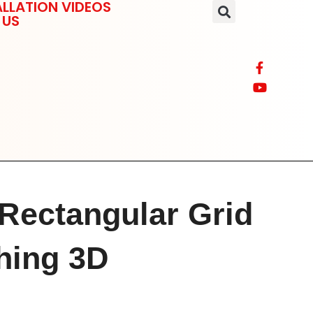
LLATION VIDEOS
 US
 Rectangular Grid
thing 3D