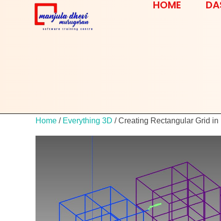
HOME
DA
Home
/
Everything 3D
/ Creating Rectangular Grid in