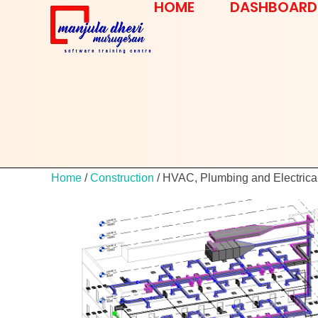
HOME
DASHBOARD
Home
/
Construction
/ HVAC, Plumbing and Electrica