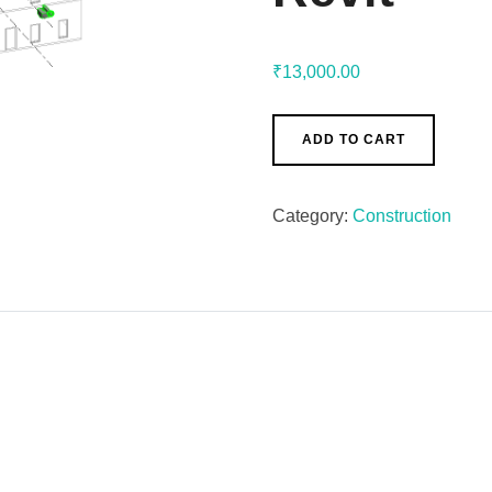
₹
13,000.00
ADD TO CART
Category:
Construction