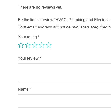
There are no reviews yet.
Be the first to review “HVAC, Plumbing and Electrica
Your email address will not be published.
Required f
Your rating
*
Your review
*
Name
*