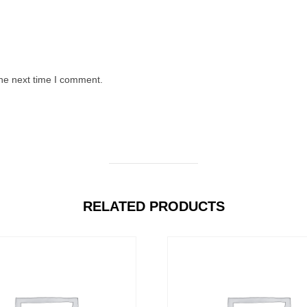
the next time I comment.
RELATED PRODUCTS