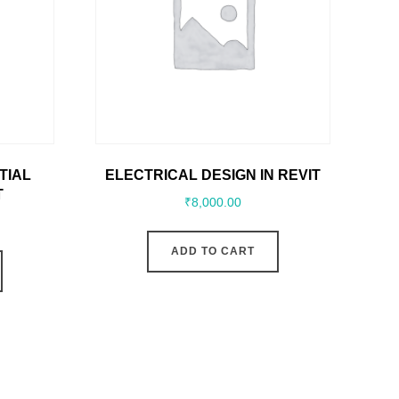
TIAL
ELECTRICAL DESIGN IN REVIT
T
₹
8,000.00
ADD TO CART