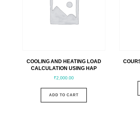
COOLING AND HEATING LOAD
COURS
CALCULATION USING HAP
₹
2,000.00
ADD TO CART