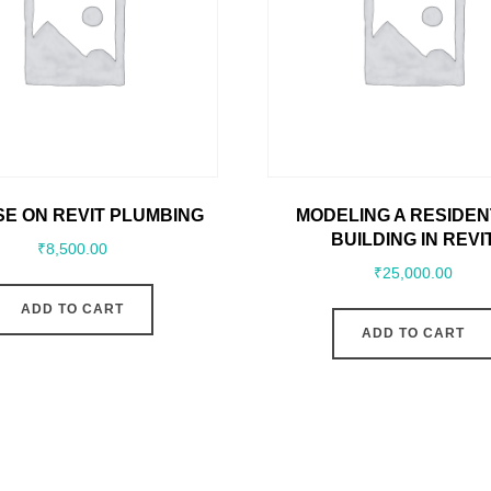
E ON REVIT PLUMBING
MODELING A RESIDEN
BUILDING IN REVI
₹
8,500.00
₹
25,000.00
ADD TO CART
ADD TO CART