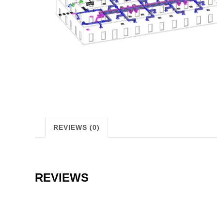
REVIEWS (0)
REVIEWS