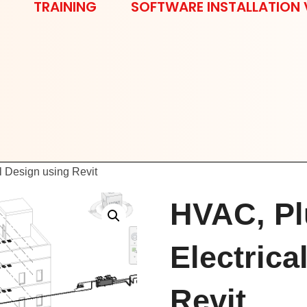
TRAINING
SOFTWARE INSTALLATION 
l Design using Revit
HVAC, Pl
Electrica
Revit