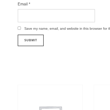
Email
*
Save my name, email, and website in this browser for 