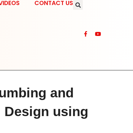
VIDEOS
CONTACT US
umbing and
l Design using