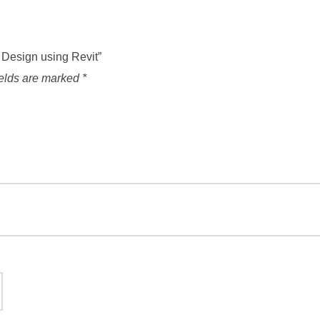
l Design using Revit”
ields are marked
*