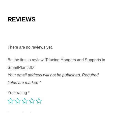
REVIEWS
There are no reviews yet.
Be the first to review “Placing Hangers and Supports in
SmartPlant 3D”
Your email address will not be published.
Required
fields are marked
*
Your rating
*