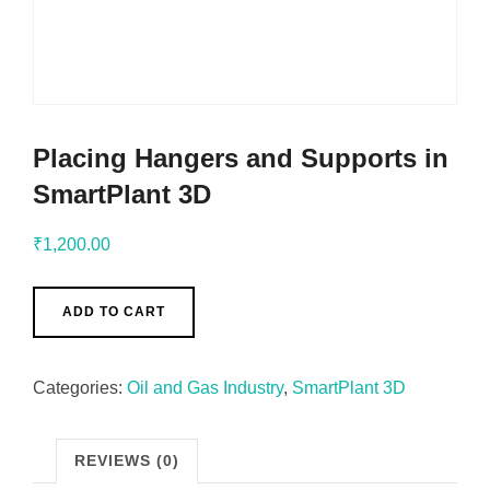
Placing Hangers and Supports in
SmartPlant 3D
₹
1,200.00
ADD TO CART
Categories:
Oil and Gas Industry
,
SmartPlant 3D
REVIEWS (0)