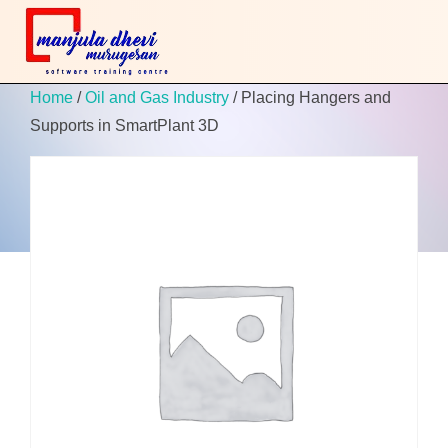
Home
/
Oil and Gas Industry
/ Placing Hangers and
Supports in SmartPlant 3D