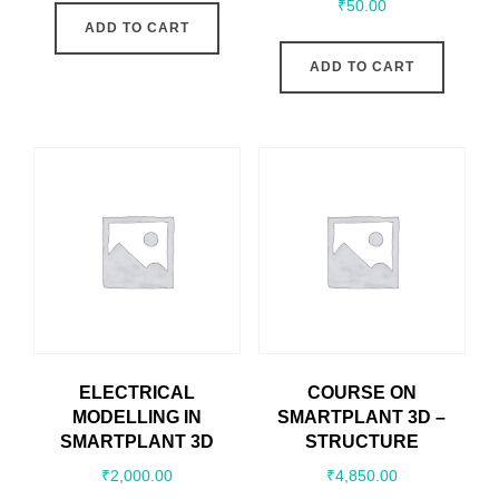
₹
50.00
ADD TO CART
ADD TO CART
ELECTRICAL
COURSE ON
MODELLING IN
SMARTPLANT 3D –
SMARTPLANT 3D
STRUCTURE
₹
2,000.00
₹
4,850.00