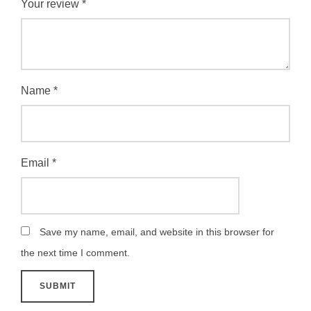
Your review
*
Name
*
Email
*
Save my name, email, and website in this browser for
the next time I comment.