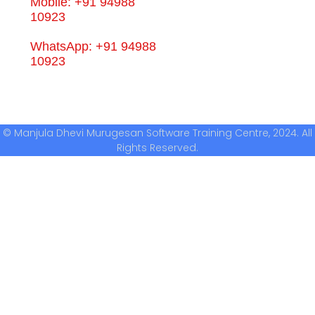
Mobile: +91 94988
10923
WhatsApp: +91 94988
10923
© Manjula Dhevi Murugesan Software Training Centre, 2024. All
Rights Reserved.