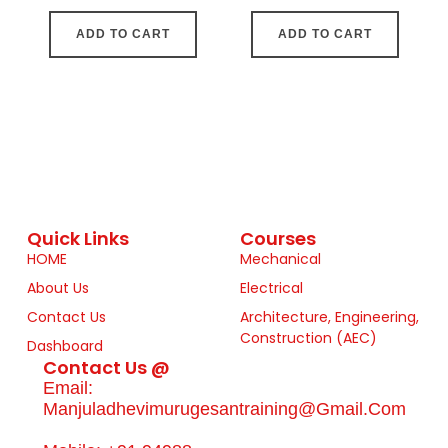
ADD TO CART
ADD TO CART
Quick Links
Courses
HOME
Mechanical
About Us
Electrical
Contact Us
Architecture, Engineering,
Construction (AEC)
Dashboard
Contact Us @
Email:
Manjuladhevimurugesantraining@gmail.com