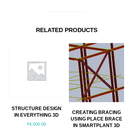
RELATED PRODUCTS
STRUCTURE DESIGN
CREATING BRACING
IN EVERYTHING 3D
USING PLACE BRACE
₹
6,000.00
IN SMARTPLANT 3D