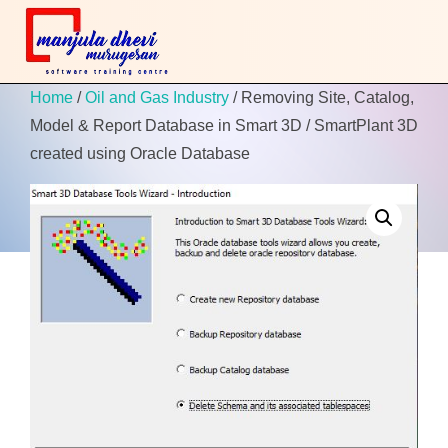
Home
/
Oil and Gas Industry
/ Removing Site, Catalog,
Model & Report Database in Smart 3D / SmartPlant 3D
created using Oracle Database