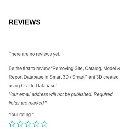
REVIEWS
There are no reviews yet.
Be the first to review “Removing Site, Catalog, Model &
Report Database in Smart 3D / SmartPlant 3D created
using Oracle Database”
Your email address will not be published.
Required
fields are marked
*
Your rating
*