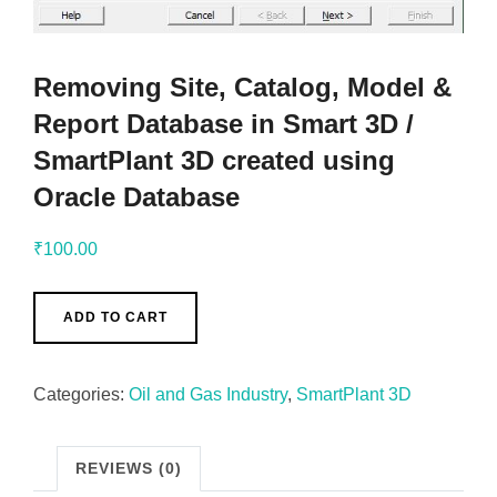
Removing Site, Catalog, Model &
Report Database in Smart 3D /
SmartPlant 3D created using
Oracle Database
₹
100.00
ADD TO CART
Categories:
Oil and Gas Industry
,
SmartPlant 3D
REVIEWS (0)