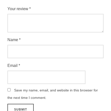
Your review
*
Name
*
Email
*
Save my name, email, and website in this browser for
the next time I comment.