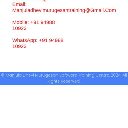
Email:
Manjuladhevimurugesantraining@gmail.com
Mobile: +91 94988
10923
WhatsApp: +91 94988
10923
© Manjula Dhevi Murugesan Software Training Centre, 2024. All
Rights Reserved.