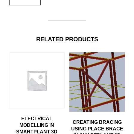
RELATED PRODUCTS
ELECTRICAL
CREATING BRACING
MODELLING IN
USING PLACE BRACE
SMARTPLANT 3D