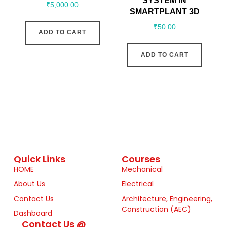
SYSTEM IN
₹
5,000.00
SMARTPLANT 3D
₹
50.00
ADD TO CART
ADD TO CART
Quick Links
Courses
HOME
Mechanical
About Us
Electrical
Contact Us
Architecture, Engineering,
Construction (AEC)
Dashboard
Contact Us @