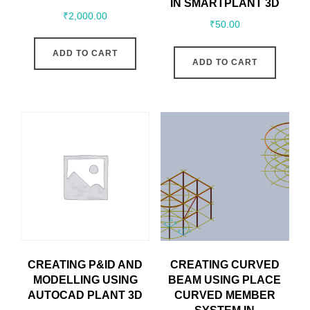
IN SMARTPLANT 3D
₹
2,000.00
₹
50.00
ADD TO CART
ADD TO CART
CREATING P&ID AND
CREATING CURVED
MODELLING USING
BEAM USING PLACE
AUTOCAD PLANT 3D
CURVED MEMBER