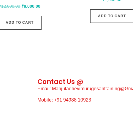
₹
12,000.00
₹
6,000.00
ADD TO CART
ADD TO CART
Contact Us @
Email: Manjuladhevimurugesantraining@gm
Mobile: +91 94988 10923
g, Construction
WhatsApp: +91 94988 10923