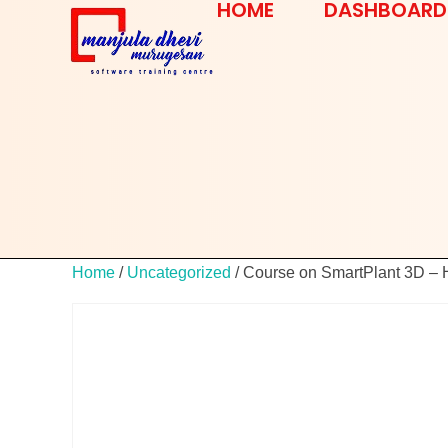
HOME
DASHBOARD
Home
/
Uncategorized
/ Course on SmartPlant 3D –