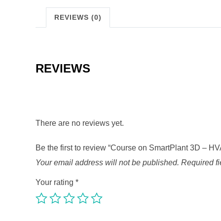
REVIEWS (0)
REVIEWS
There are no reviews yet.
Be the first to review “Course on SmartPlant 3D – H
Your email address will not be published.
Required f
Your rating
*