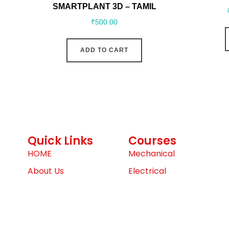
SMARTPLANT 3D – TAMIL
₹
500.00
ADD TO CART
Quick Links
Courses
HOME
Mechanical
About Us
Electrical
Contact Us
Architecture, Engineerin
(AEC)
Dashboard