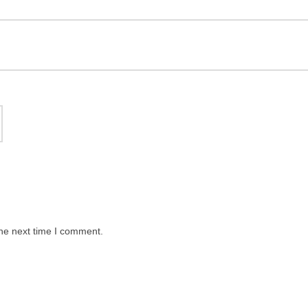
the next time I comment.