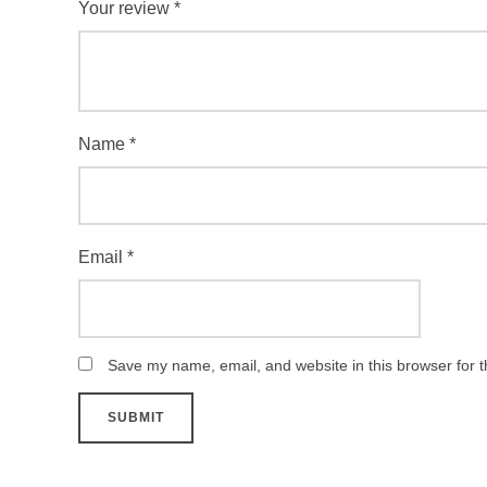
Your review
*
Name
*
Email
*
Save my name, email, and website in this browser for 