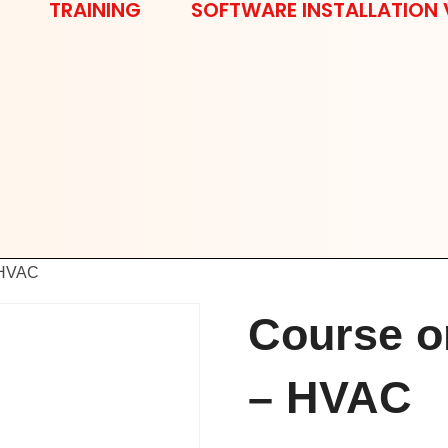
TRAINING
SOFTWARE INSTALLATION 
 HVAC
Course o
– HVAC