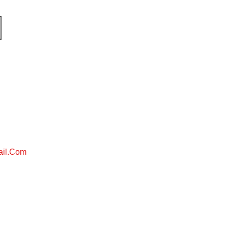
ail.com