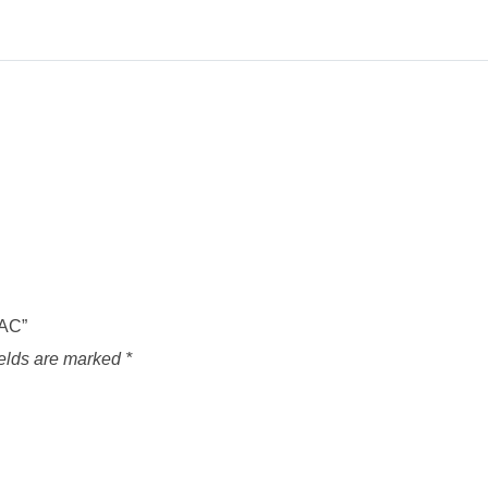
VAC”
ields are marked
*