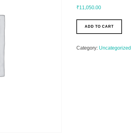
₹
11,050.00
ADD TO CART
Category:
Uncategorized