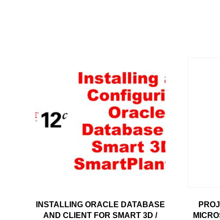
INSTALLING ORACLE DATABASE
PROJ
AND CLIENT FOR SMART 3D /
MICRO