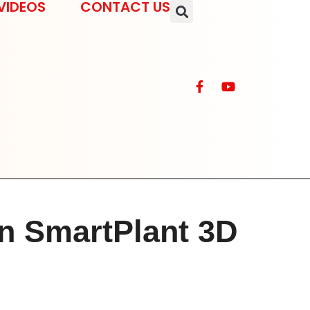
VIDEOS
CONTACT US
n SmartPlant 3D