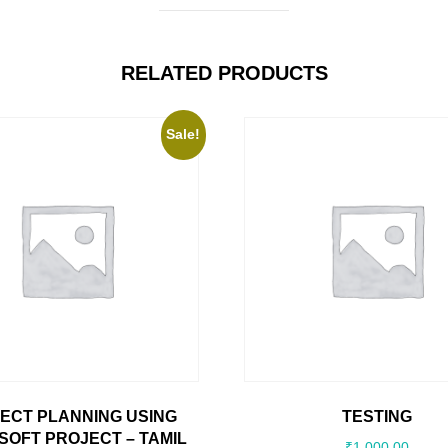
RELATED PRODUCTS
Sale!
ECT PLANNING USING
TESTING
SOFT PROJECT – TAMIL
₹
1,000.00