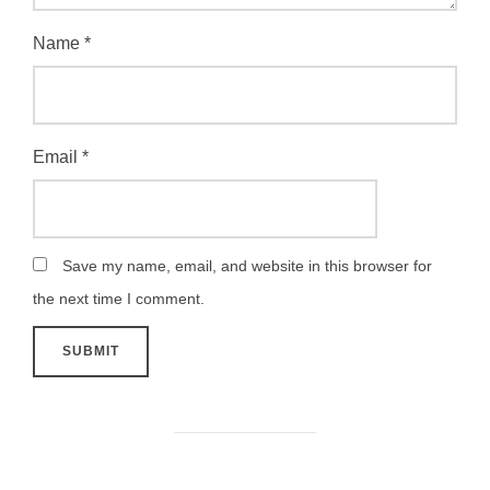
Name
*
Email
*
Save my name, email, and website in this browser for
the next time I comment.