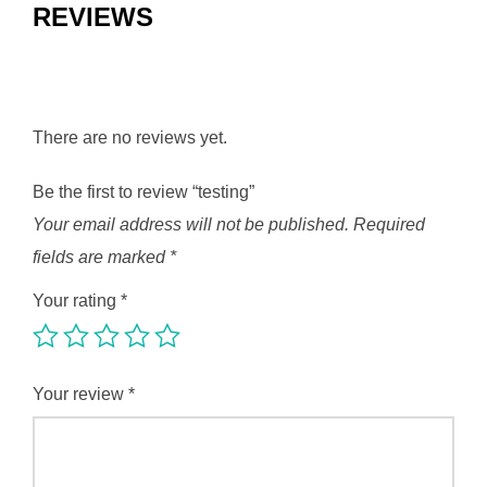
REVIEWS
There are no reviews yet.
Be the first to review “testing”
Your email address will not be published.
Required
fields are marked
*
Your rating
*
Your review
*