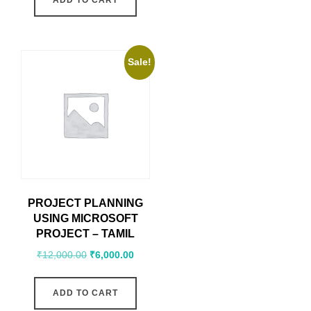
ADD TO CART
Sale!
PROJECT PLANNING
USING MICROSOFT
PROJECT – TAMIL
₹
12,000.00
₹
6,000.00
ADD TO CART