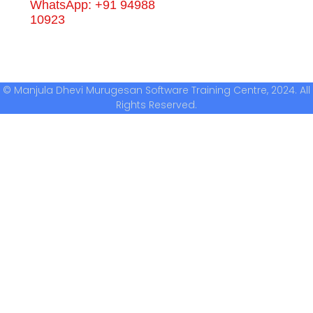
WhatsApp: +91 94988
10923
© Manjula Dhevi Murugesan Software Training Centre, 2024. All
Rights Reserved.