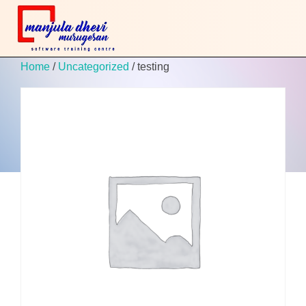
Home
/
Uncategorized
/ testing