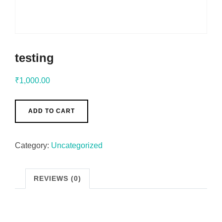
testing
₹
1,000.00
ADD TO CART
Category:
Uncategorized
REVIEWS (0)