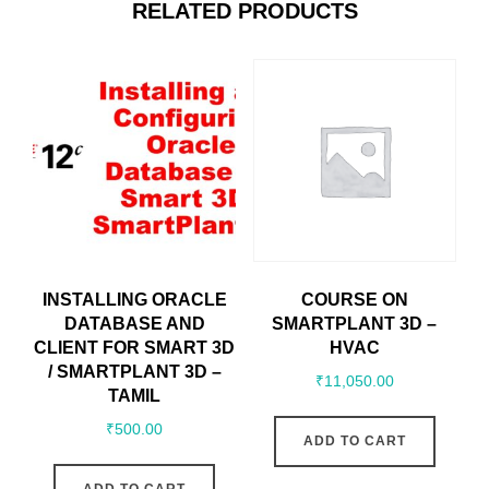
RELATED PRODUCTS
INSTALLING ORACLE
COURSE ON
DATABASE AND
SMARTPLANT 3D –
CLIENT FOR SMART 3D
HVAC
/ SMARTPLANT 3D –
₹
11,050.00
TAMIL
₹
500.00
ADD TO CART