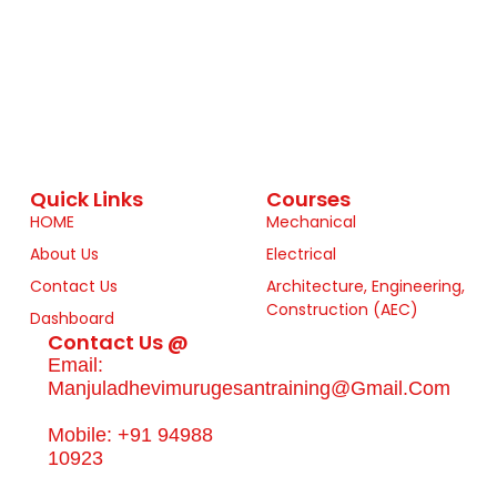
Quick Links
Courses
HOME
Mechanical
About Us
Electrical
Contact Us
Architecture, Engineering,
Construction (AEC)
Dashboard
Contact Us @
Email:
Manjuladhevimurugesantraining@gmail.com
Mobile: +91 94988
10923