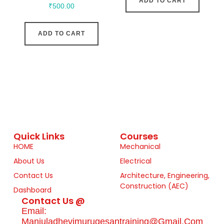
ADD TO CART
₹
500.00
ADD TO CART
Quick Links
Courses
HOME
Mechanical
About Us
Electrical
Contact Us
Architecture, Engineering,
Construction (AEC)
Dashboard
Contact Us @
Email:
Manjuladhevimurugesantraining@gmail.com