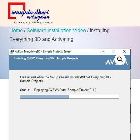
Home
/
Software Installation Video
/ Installing
Everything 3D and Activating