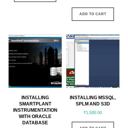
ADD TO CART
INSTALLING
INSTALLING MSSQL,
SMARTPLANT
SPLM AND S3D
INSTRUMENTATION
₹
1,500.00
WITH ORACLE
DATABASE