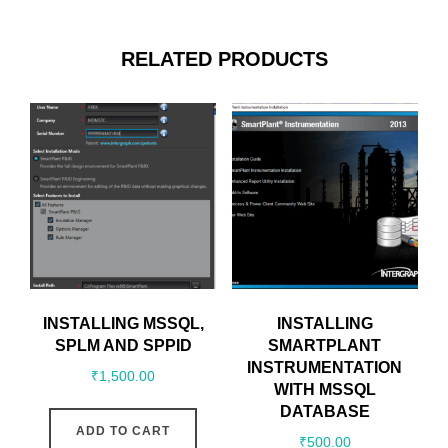
RELATED PRODUCTS
INSTALLING MSSQL,
INSTALLING
SPLM AND SPPID
SMARTPLANT
INSTRUMENTATION
₹
1,500.00
WITH MSSQL
DATABASE
ADD TO CART
₹
500.00