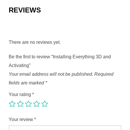
REVIEWS
There are no reviews yet.
Be the first to review “Installing Everything 3D and
Activating”
Your email address will not be published.
Required
fields are marked
*
Your rating
*
Your review
*