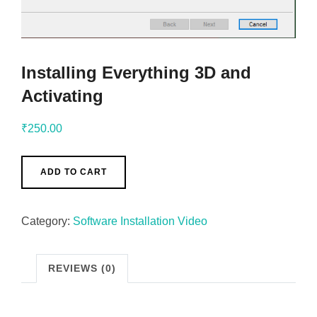
Installing Everything 3D and
Activating
₹
250.00
ADD TO CART
Category:
Software Installation Video
REVIEWS (0)