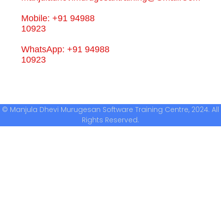
Mobile: +91 94988
10923
WhatsApp: +91 94988
10923
© Manjula Dhevi Murugesan Software Training Centre, 2024. All
Rights Reserved.