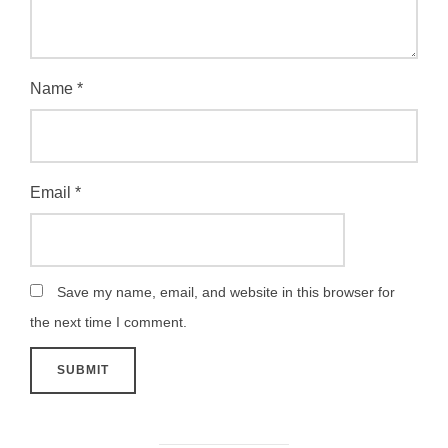
Name
*
Email
*
Save my name, email, and website in this browser for
the next time I comment.