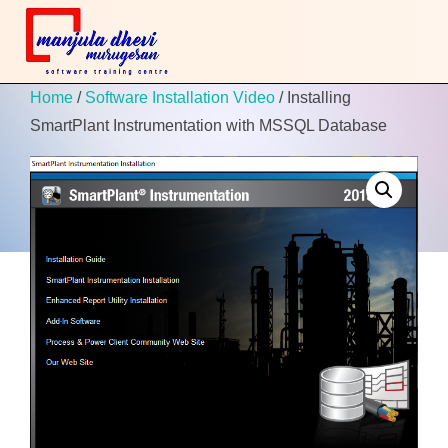
Home
/
Software Installation Video
/ Installing
SmartPlant Instrumentation with MSSQL Database