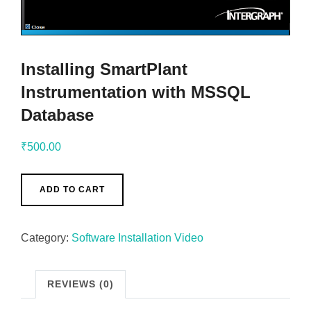
Installing SmartPlant
Instrumentation with MSSQL
Database
₹
500.00
ADD TO CART
Category:
Software Installation Video
REVIEWS (0)