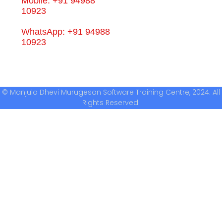
Mobile: +91 94988
10923
WhatsApp: +91 94988
10923
© Manjula Dhevi Murugesan Software Training Centre, 2024. All
Rights Reserved.