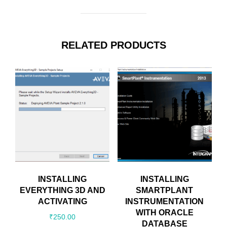
RELATED PRODUCTS
INSTALLING
INSTALLING
EVERYTHING 3D AND
SMARTPLANT
ACTIVATING
INSTRUMENTATION
WITH ORACLE
₹
250.00
DATABASE