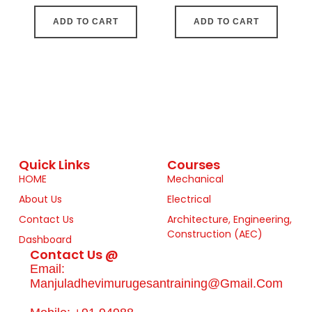
ADD TO CART
ADD TO CART
Quick Links
Courses
HOME
Mechanical
About Us
Electrical
Contact Us
Architecture, Engineering,
Construction (AEC)
Dashboard
Contact Us @
Email:
Manjuladhevimurugesantraining@gmail.com