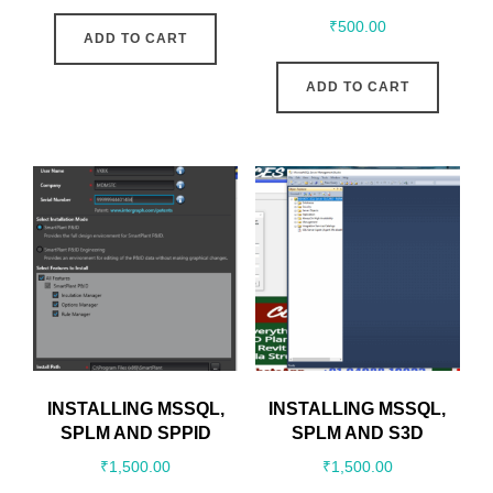
₹
500.00
ADD TO CART
ADD TO CART
INSTALLING MSSQL,
INSTALLING MSSQL,
SPLM AND SPPID
SPLM AND S3D
₹
1,500.00
₹
1,500.00