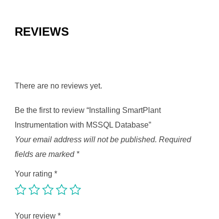
REVIEWS
There are no reviews yet.
Be the first to review “Installing SmartPlant
Instrumentation with MSSQL Database”
Your email address will not be published.
Required
fields are marked
*
Your rating
*
Your review
*