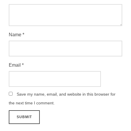
Name
*
Email
*
Save my name, email, and website in this browser for
the next time I comment.