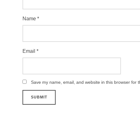
Name
*
Email
*
Save my name, email, and website in this browser for 