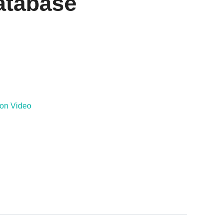
atabase
ion Video