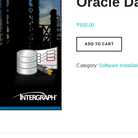
Oracle D
₹
500.00
ADD TO CART
Category:
Software Installat