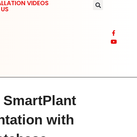
LLATION VIDEOS
 US
g SmartPlant
tation with