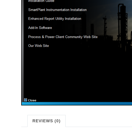
REVIEWS (0)