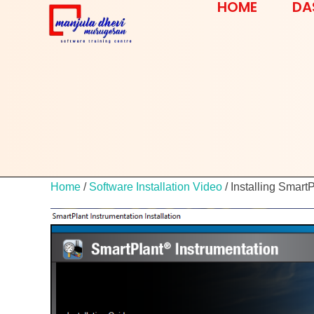
HOME
DA
Home
/
Software Installation Video
/ Installing Smart