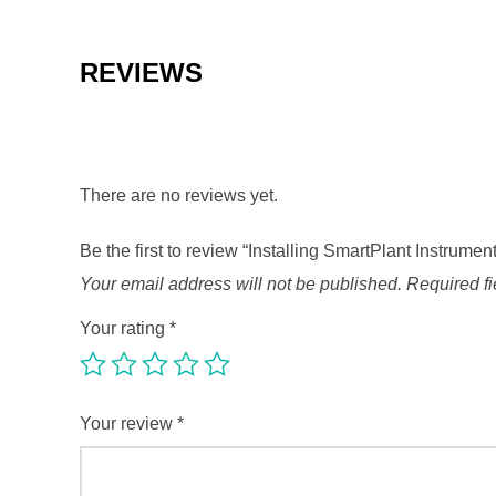
REVIEWS
There are no reviews yet.
Be the first to review “Installing SmartPlant Instrume
Your email address will not be published.
Required f
Your rating
*
Your review
*