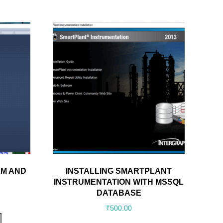
LM AND
INSTALLING SMARTPLANT
INSTRUMENTATION WITH MSSQL
DATABASE
₹
500.00