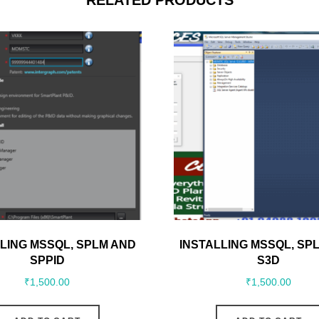
RELATED PRODUCTS
LING MSSQL, SPLM AND
INSTALLING MSSQL, SP
SPPID
S3D
₹
1,500.00
₹
1,500.00