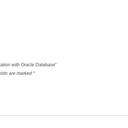
ntation with Oracle Database”
ields are marked
*