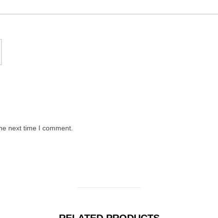
the next time I comment.