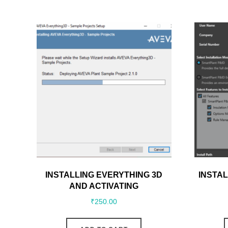
INSTALLING EVERYTHING 3D
INSTAL
AND ACTIVATING
₹
250.00