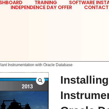
SHBOARD
TRAINING
SOFTWARE INSTA
INDEPENDENCE DAY OFFER
CONTACT
Plant Instrumentation with Oracle Database
Installin
Instrumen